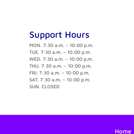
Support Hours
MON. 7:30 a.m. – 10:00 p.m.
TUE. 7:30 a.m. – 10:00 p.m.
WED. 7:30 a.m. – 10:00 p.m.
THU. 7:30 a.m. – 10:00 p.m.
FRI. 7:30 a.m. – 10:00 p.m.
SAT. 7:30 a.m. – 10:00 p.m.
SUN. CLOSED
Home