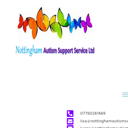

07760261669

lisa@nottinghamautismsu
lynne@nottinghamautism