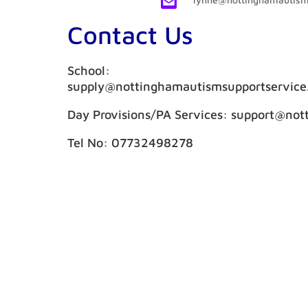

Contact Us
School:
supply@nottinghamautismsupportservice
Day Provisions/PA Services: support@not
Tel No: 07732498278