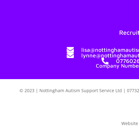
Recrui

lisa@nottinghamautis

lynne@nottinghamaut

077602
Company Number
© 2023 | Nottingham Autism Support Service Ltd | 07732
Website